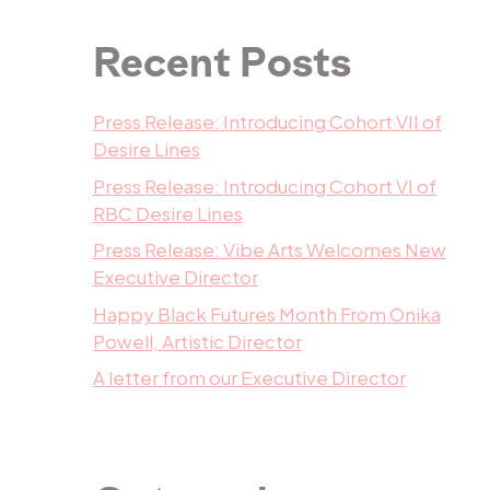
Recent Posts
Press Release: Introducing Cohort VII of
Desire Lines
Press Release: Introducing Cohort VI of
RBC Desire Lines
Press Release: Vibe Arts Welcomes New
Executive Director
Happy Black Futures Month From Onika
Powell, Artistic Director
A letter from our Executive Director