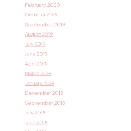
February 2020
October 2019
September 2019
August 2019
July 2019
June 2019
April 2019
March 2019
January 2019
December 2018
September 2018
July 2018
June 2018