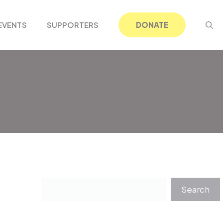
EVENTS
SUPPORTERS
DONATE
Search