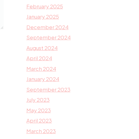
February 2025
January 2025
December 2024
September 2024
August 2024
April 2024
March 2024
January 2024
September 2023
July 2023
May 2023
April 2023
March 2023