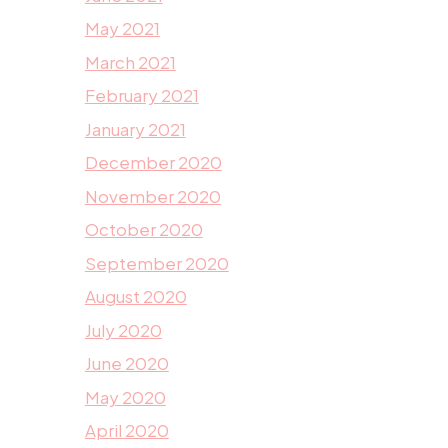
May 2021
March 2021
February 2021
January 2021
December 2020
November 2020
October 2020
September 2020
August 2020
July 2020
June 2020
May 2020
April 2020