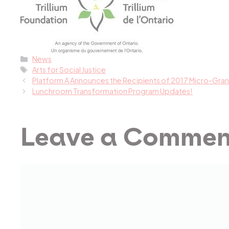
Categories
News
Tags
Arts for Social Justice
Platform A Announces the Recipients of 2017 Micro-Gran
Lunchroom Transformation Program Updates!
Leave a Commen
Comment