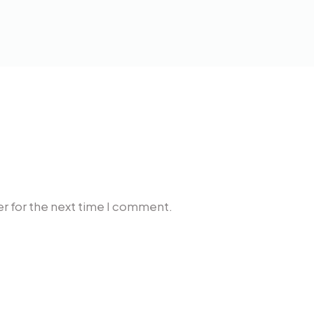
r for the next time I comment.