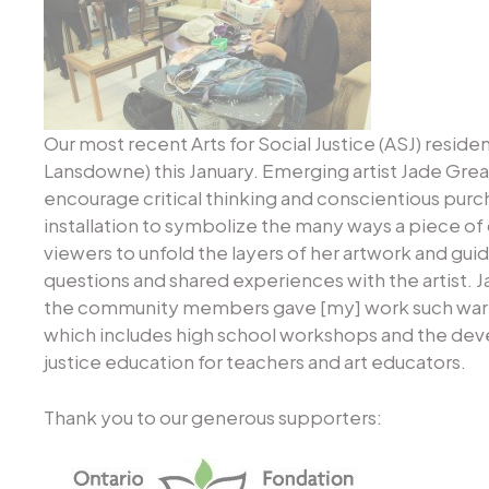
Our most recent Arts for Social Justice (ASJ) reside
Lansdowne) this January. Emerging artist Jade Grea
encourage critical thinking and conscientious purcha
installation to symbolize the many ways a piece o
viewers to unfold the layers of her artwork and gui
questions and shared experiences with the artist. J
the community members gave [my] work such warm in
which includes high school workshops and the dev
justice education for teachers and art educators.
Thank you to our generous supporters: