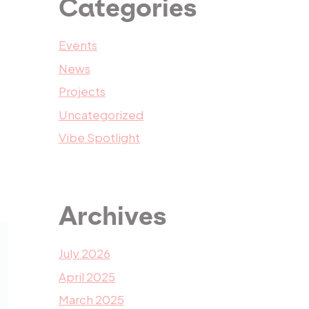
Categories
Events
News
Projects
Uncategorized
Vibe Spotlight
Archives
July 2026
April 2025
March 2025