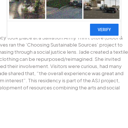
ncy took place at a Salvation Army Thrift Store (Bloor &
ves ran the ‘Choosing Sustainable Sources’ project to
sing through a social justice lens. Jade created a textile
f clothing can be repurposed/reimagined. She invited
ded their involvement. Visitors were curious, had many
ade shared that, “the overall experience was great and
terest”. This residency is part of the ASJ project,
elopment of resources combining the arts and social