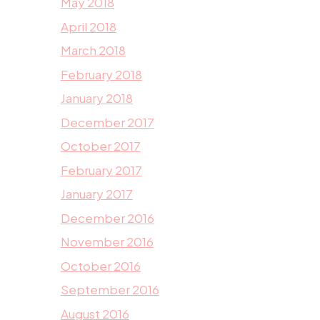
May 2018
April 2018
March 2018
February 2018
January 2018
December 2017
October 2017
February 2017
January 2017
December 2016
November 2016
October 2016
September 2016
August 2016