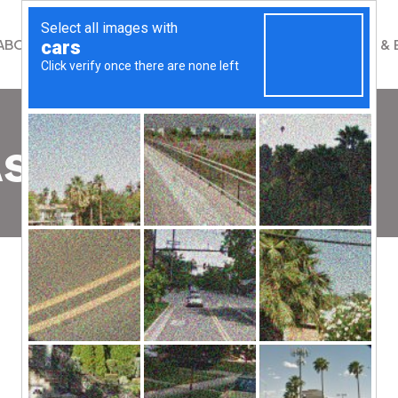
ABOUT
WHAT WE DO
GET INVOLVED
NEWS & 
shion