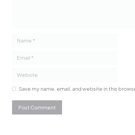
Name
Email
Website
Save my name, email, and website in this browse