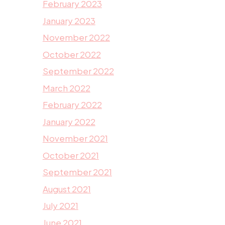
February 2023
January 2023
November 2022
October 2022
September 2022
March 2022
February 2022
January 2022
November 2021
October 2021
September 2021
August 2021
July 2021
June 2021