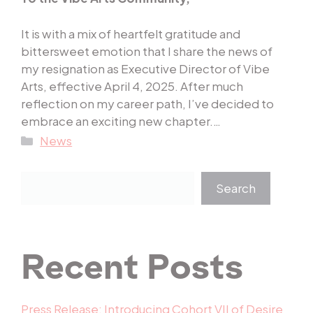
It is with a mix of heartfelt gratitude and
bittersweet emotion that I share the news of
my resignation as Executive Director of Vibe
Arts, effective April 4, 2025. After much
reflection on my career path, I’ve decided to
embrace an exciting new chapter.…
Categories
News
Search
Recent Posts
Press Release: Introducing Cohort VII of Desire