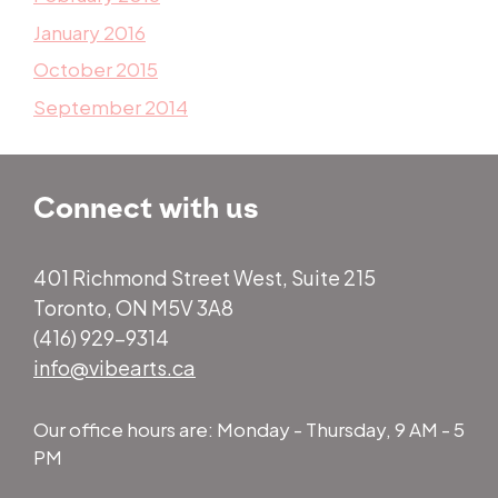
January 2016
October 2015
September 2014
Connect with us
401 Richmond Street West, Suite 215
Toronto, ON M5V 3A8
(416) 929-9314
info@vibearts.ca
Our office hours are: Monday - Thursday, 9 AM - 5
PM