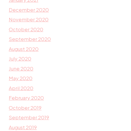
December 2020
November 2020
October 2020
September 2020
August 2020
July 2020
June 2020
May 2020
April 2020
February 2020
October 2019
September 2019
August 2019