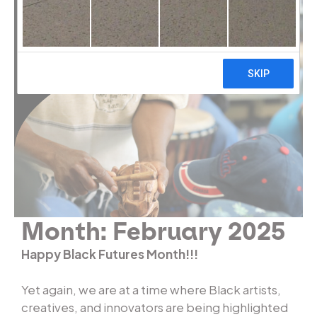
Month:
February 2025
Happy Black Futures Month!!!
Yet again, we are at a time where Black artists,
creatives, and innovators are being highlighted