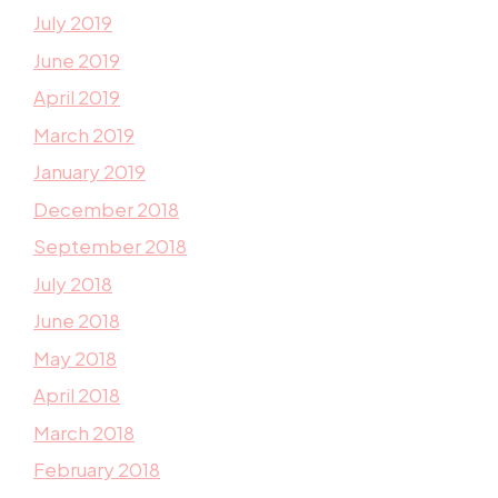
July 2019
June 2019
April 2019
March 2019
January 2019
December 2018
September 2018
July 2018
June 2018
May 2018
April 2018
March 2018
February 2018