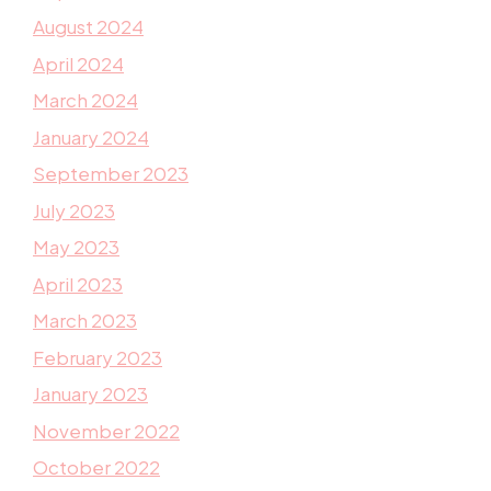
August 2024
April 2024
March 2024
January 2024
September 2023
July 2023
May 2023
April 2023
March 2023
February 2023
January 2023
November 2022
October 2022