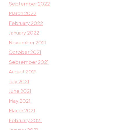
September 2022
March 2022
February 2022
January 2022
November 2021
October 2021
September 2021
August 2021
July 2021
June 2021
May 2021
March 2021
February 2021
January 2021