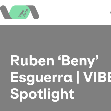
Skip
to
content
Ruben ‘Beny’
Esguerra | VIB
Spotlight