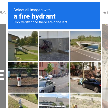
ABOUT
WHAT WE DO
GET INVOLVED
NEWS & 
E