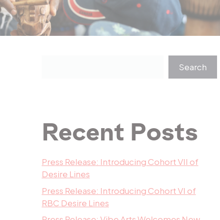
Search
Recent Posts
Press Release: Introducing Cohort VII of
Desire Lines
Press Release: Introducing Cohort VI of
RBC Desire Lines
Press Release: Vibe Arts Welcomes New