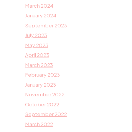
March 2024
January 2024
September 2023
July 2023
May 2023
April 2023
March 2023
February 2023
January 2023
November 2022
October 2022
September 2022
March 2022