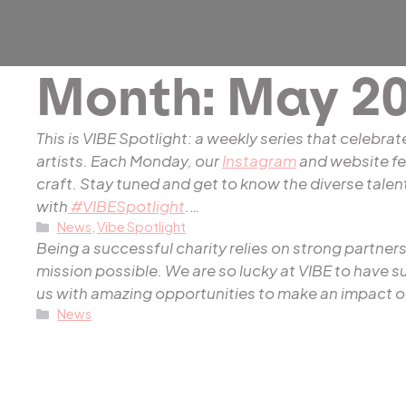
Month:
May 20
This is VIBE Spotlight: a weekly series that celebrat
artists. Each Monday, our
Instagram
and website fea
craft. Stay tuned and get to know the diverse tal
with
#VIBESpotlight
.
…
Categories
News
,
Vibe Spotlight
Being a successful charity relies on strong partn
mission possible. We are so lucky at VIBE to have 
us with amazing opportunities to make an impact o
Categories
News