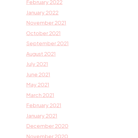
February 2022
January 2022
November 2021
October 2021
September 2021
August 2021
July 2021
June 2021
May 2021
March 2021
February 2021
January 2021
December 2020
November 2020