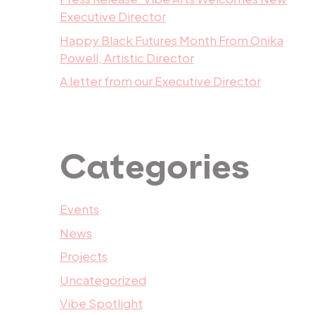
Executive Director
Happy Black Futures Month From Onika
Powell, Artistic Director
A letter from our Executive Director
Categories
Events
News
Projects
Uncategorized
Vibe Spotlight