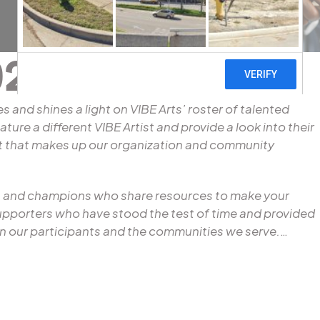
21
es and shines a light on VIBE Arts’ roster of talented
ture a different VIBE Artist and provide a look into their
ent that makes up our organization and community
ers and champions who share resources to make your
supporters who have stood the test of time and provided
n our participants and the communities we serve.
…