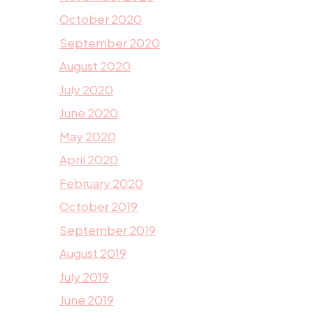
October 2020
September 2020
August 2020
July 2020
June 2020
May 2020
April 2020
February 2020
October 2019
September 2019
August 2019
July 2019
June 2019