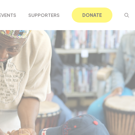
EVENTS
SUPPORTERS
DONATE