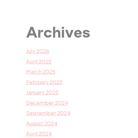
Archives
July 2026
April 2025
March 2025
February 2025
January 2025
December 2024
September 2024
August 2024
April 2024