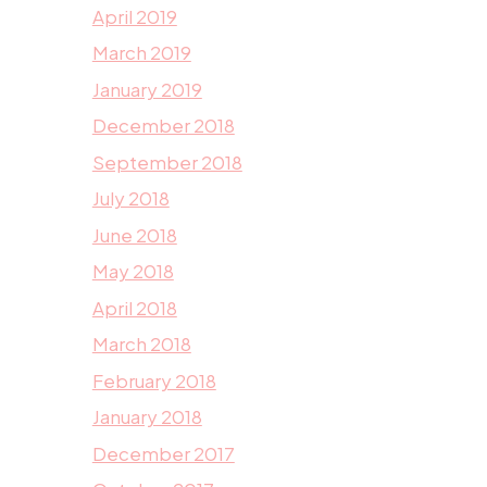
April 2019
March 2019
January 2019
December 2018
September 2018
July 2018
June 2018
May 2018
April 2018
March 2018
February 2018
January 2018
December 2017