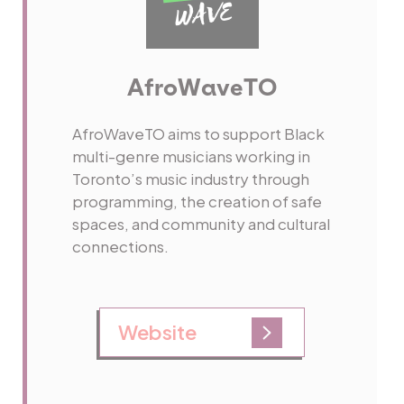
AfroWaveTO
AfroWaveTO aims to support Black
multi-genre musicians working in
Toronto’s music industry through
programming, the creation of safe
spaces, and community and cultural
connections.
Website