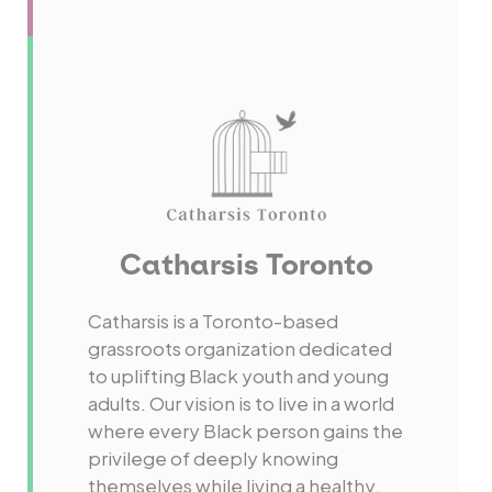
Catharsis Toronto
Catharsis is a Toronto-based
grassroots organization dedicated
to uplifting Black youth and young
adults. Our vision is to live in a world
where every Black person gains the
privilege of deeply knowing
themselves while living a healthy,