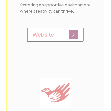
fostering a supportive environment
where creativity can thrive.
Website