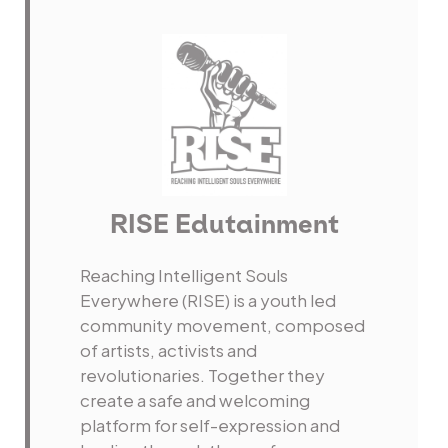
RISE Edutainment
Reaching Intelligent Souls
Everywhere (RISE) is a youth led
community movement, composed
of artists, activists and
revolutionaries. Together they
create a safe and welcoming
platform for self-expression and