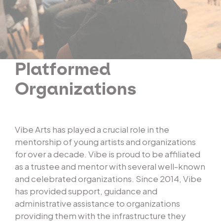
Platformed
Organizations
Vibe Arts has played a crucial role in the
mentorship of young artists and organizations
for over a decade. Vibe is proud to be affiliated
as a trustee and mentor with several well-known
and celebrated organizations. Since 2014, Vibe
has provided support, guidance and
administrative assistance to organizations
providing them with the infrastructure they