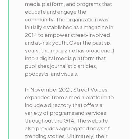
media platform, and programs that
educate and engage the
community. The organization was
initially established as a magazine in
2014 to empower street-involved
and at-risk youth. Over the past six
years, the magazine has broadened
into a digital media platform that
publishes journalistic articles,
podcasts, and visuals.
In November 2021, Street Voices
expanded from a media platform to
include a directory that offers a
variety of programs and services
throughout the GTA. The website
also provides aggregated news of
trending stories. Ultimately, their