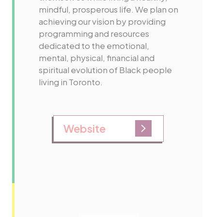
mindful, prosperous life. We plan on
achieving our vision by providing
programming and resources
dedicated to the emotional,
mental, physical, financial and
spiritual evolution of Black people
living in Toronto.
Website