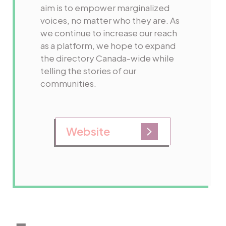
aim is to empower marginalized
voices, no matter who they are. As
we continue to increase our reach
as a platform, we hope to expand
the directory Canada-wide while
telling the stories of our
communities.
Website