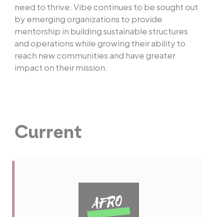
need to thrive. Vibe continues to be sought out
by emerging organizations to provide
mentorship in building sustainable structures
and operations while growing their ability to
reach new communities and have greater
impact on their mission.
Current