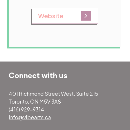
Website
Connect with us
401 Richmond Street West, Suite 215
Toronto, ON M5V 3A8
(416) 929-9314
info@vibearts.ca