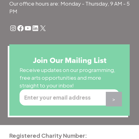
Our office hours are: Monday - Thursday, 9 AM - 5
PM
Instagram
Facebook
YouTube
LinkedIn
X
Join Our Mailing List
Receive updates on our programming,
free arts opportunities and more
straight to your inbox!
Registered Charity Number: