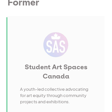
Former
Student Art Spaces
Canada
A youth-led collective advocating
for art equity through community
projects and exhibitions.