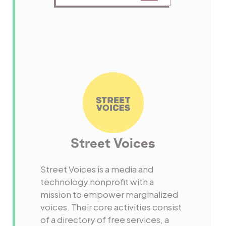
Street Voices
Street Voices is a media and
technology nonprofit with a
mission to empower marginalized
voices. Their core activities consist
of a directory of free services, a