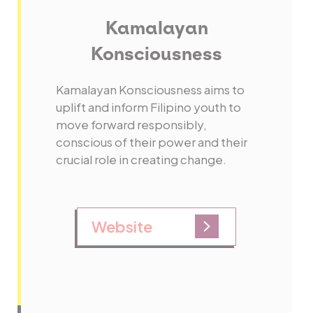
Kamalayan
Konsciousness
Kamalayan Konsciousness aims to
uplift and inform Filipino youth to
move forward responsibly,
conscious of their power and their
crucial role in creating change.
Website