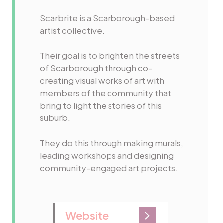
Scarbrite is a Scarborough-based
artist collective.
Their goal is to brighten the streets
of Scarborough through co-
creating visual works of art with
members of the community that
bring to light the stories of this
suburb.
They do this through making murals,
leading workshops and designing
community-engaged art projects.
Website