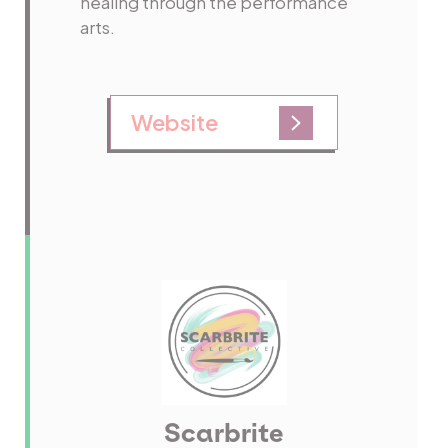
healing through the performance
arts.
Website
Scarbrite