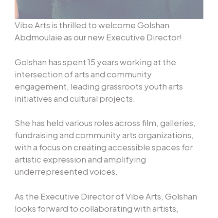
Vibe Arts is thrilled to welcome Golshan
Abdmoulaie as our new Executive Director!
Golshan has spent 15 years working at the
intersection of arts and community
engagement, leading grassroots youth arts
initiatives and cultural projects.
She has held various roles across film, galleries,
fundraising and community arts organizations,
with a focus on creating accessible spaces for
artistic expression and amplifying
underrepresented voices.
As the Executive Director of Vibe Arts, Golshan
looks forward to collaborating with artists,