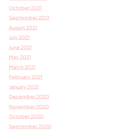
October 2021
September 2021
August 2021
July 2021
June 2021
May 2021
March 2021
February 2021
January 2021
December 2020
November 2020
October 2020
September 2020