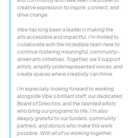
creative expression to inspire, connect, and
drive change.
Vibe has long been a leader in making the
arts accessible and impactful. I’m thrilled to
collaborate with the incredible team here to
continue fostering meaningful, community-
driven arts initiatives. Together, we’ll support
artists, amplify underrepresented voices, and
create spaces where creativity can thrive.
I’m especially looking forward to working
alongside Vibe’s brilliant staff, our dedicated
Board of Directors, and the talented artists
who bring our programs to life. I’m also
deeply grateful to our funders, community
partners, and donors who make this work
possible. With all of us working together,