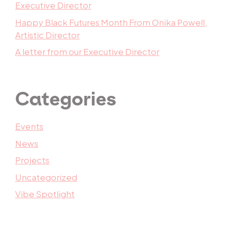
Executive Director
Happy Black Futures Month From Onika Powell,
Artistic Director
A letter from our Executive Director
Categories
Events
News
Projects
Uncategorized
Vibe Spotlight