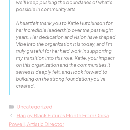
we’ll keep pushing the boundaries of what’s
possible in community arts.
A heartfelt thank you to Katie Hutchinson for
her incredible leadership over the past eight
years. Her dedication and vision have shaped
Vibe into the organization it is today, and I’m
truly grateful for her hard work in supporting
my transition into this role. Katie, your impact
on this organization and the communities it
serves is deeply felt, and I look forward to
building on the strong foundation you’ve
created.
Categories
Uncategorized
Happy Black Futures Month From Onika
Powell, Artistic Director