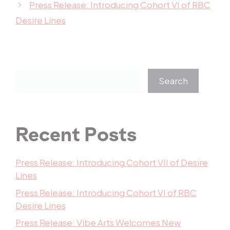
Press Release: Introducing Cohort VI of RBC
Desire Lines
Search
Recent Posts
Press Release: Introducing Cohort VII of Desire
Lines
Press Release: Introducing Cohort VI of RBC
Desire Lines
Press Release: Vibe Arts Welcomes New