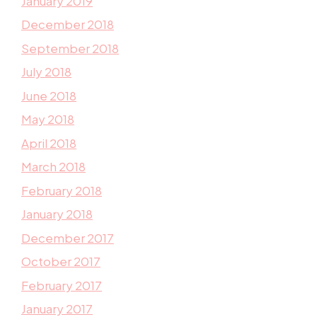
January 2019
December 2018
September 2018
July 2018
June 2018
May 2018
April 2018
March 2018
February 2018
January 2018
December 2017
October 2017
February 2017
January 2017