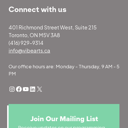
Connect with us
401 Richmond Street West, Suite 215
Toronto, ON M5V 3A8
(416) 929-9314
info@vibearts.ca
Our office hours are: Monday - Thursday, 9 AM - 5
PM
Instagram
Facebook
YouTube
LinkedIn
X
Join Our Mailing List
Receive updates on our programming,