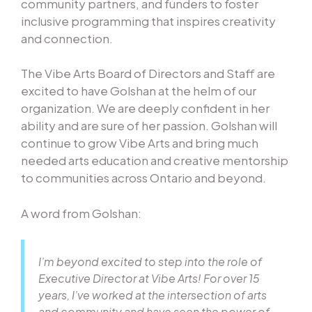
community partners, and funders to foster
inclusive programming that inspires creativity
and connection.
The Vibe Arts Board of Directors and Staff are
excited to have Golshan at the helm of our
organization. We are deeply confident in her
ability and are sure of her passion. Golshan will
continue to grow Vibe Arts and bring much
needed arts education and creative mentorship
to communities across Ontario and beyond.
A word from Golshan:
I’m beyond excited to step into the role of
Executive Director at Vibe Arts! For over 15
years, I’ve worked at the intersection of arts
and community and have seen the power of