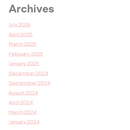
Archives
July 2026
April 2025
March 2025
February 2025
January 2025
December 2024
September 2024
August 2024
April 2024
March 2024
January 2024