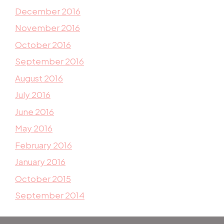
December 2016
November 2016
October 2016
September 2016
August 2016
July 2016
June 2016
May 2016
February 2016
January 2016
October 2015
September 2014