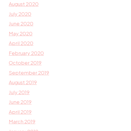
August 2020
July 2020
June 2020
May 2020
April 2020
February 2020
October 2019
September 2019
August 2019
July 2019
June 2019
April 2019
March 2019