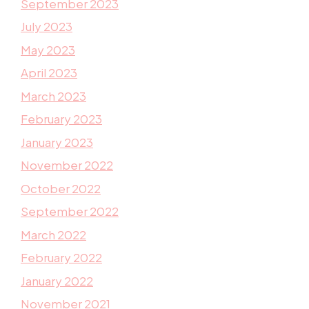
September 2023
July 2023
May 2023
April 2023
March 2023
February 2023
January 2023
November 2022
October 2022
September 2022
March 2022
February 2022
January 2022
November 2021