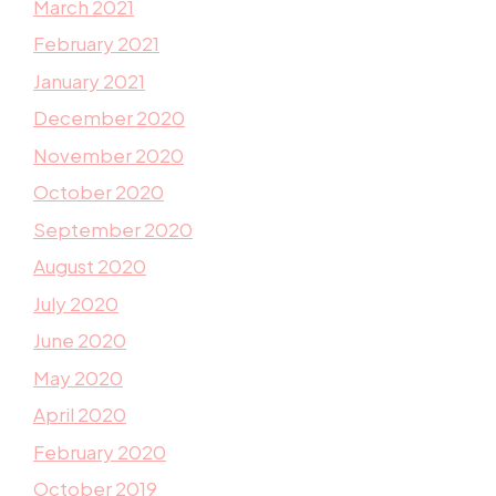
March 2021
February 2021
January 2021
December 2020
November 2020
October 2020
September 2020
August 2020
July 2020
June 2020
May 2020
April 2020
February 2020
October 2019