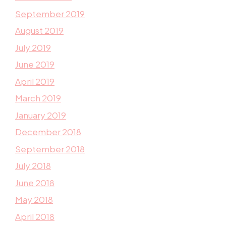
September 2019
August 2019
July 2019
June 2019
April 2019
March 2019
January 2019
December 2018
September 2018
July 2018
June 2018
May 2018
April 2018