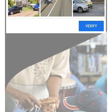
of Youth Week 2019