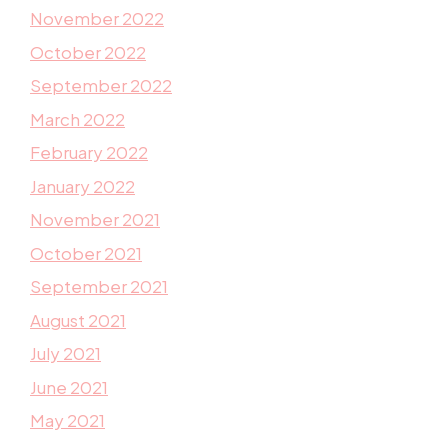
November 2022
October 2022
September 2022
March 2022
February 2022
January 2022
November 2021
October 2021
September 2021
August 2021
July 2021
June 2021
May 2021