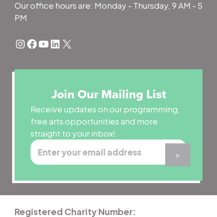
Our office hours are: Monday - Thursday, 9 AM - 5
PM
Instagram
Facebook
YouTube
LinkedIn
X
Join Our Mailing List
Receive updates on our programming,
free arts opportunities and more
straight to your inbox!
Registered Charity Number: