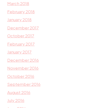
March 2018
February 2018
January 2018
December 2017
October 2017
February 2017
January 2017
December 2016
November 2016
October 2016
September 2016
August 2016
July 2016