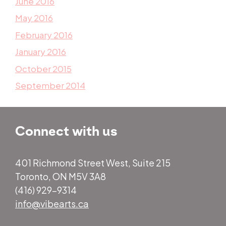
June 2016
May 2016
February 2016
January 2016
October 2015
September 2014
Connect with us
401 Richmond Street West, Suite 215
Toronto, ON M5V 3A8
(416) 929-9314
info@vibearts.ca