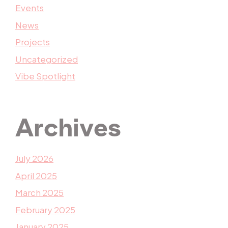
Events
News
Projects
Uncategorized
Vibe Spotlight
Archives
July 2026
April 2025
March 2025
February 2025
January 2025