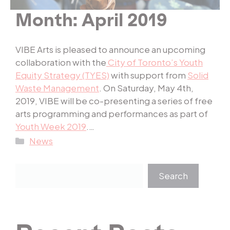
Month:
April 2019
VIBE Arts is pleased to announce an upcoming
collaboration with the
City of Toronto’s Youth
Equity Strategy (TYES)
with support from
Solid
Waste Management
. On Saturday, May 4th,
2019, VIBE will be co-presenting a series of free
arts programming and performances as part of
Youth Week 2019
.…
Categories
News
Search