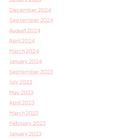
December 2024
September 2024
August 2024
April 2024
March 2024
January 2024
September 2023
July 2023
May 2023
April 2023
March 2023
February 2023
January 2023