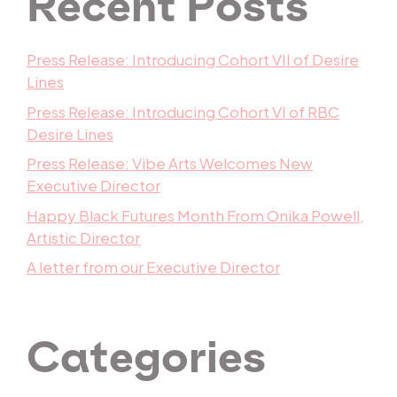
Recent Posts
Press Release: Introducing Cohort VII of Desire
Lines
Press Release: Introducing Cohort VI of RBC
Desire Lines
Press Release: Vibe Arts Welcomes New
Executive Director
Happy Black Futures Month From Onika Powell,
Artistic Director
A letter from our Executive Director
Categories