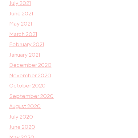
July 2021
June 2021
May 2021
March 2021
February 2021
January 2021
December 2020
November 2020
October 2020
September 2020
August 2020
July 2020
June 2020
May 2020