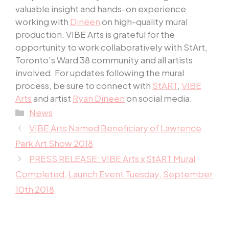
valuable insight and hands-on experience
working with
Dineen
on high-quality mural
production. VIBE Arts is grateful for the
opportunity to work collaboratively with StArt,
Toronto’s Ward 38 community and all artists
involved. For updates following the mural
process, be sure to connect with
StART
,
VIBE
Arts
and artist
Ryan Dineen
on social media.
Categories
News
VIBE Arts Named Beneficiary of Lawrence
Park Art Show 2018
PRESS RELEASE: VIBE Arts x StART Mural
Completed, Launch Event Tuesday, September
10th 2018