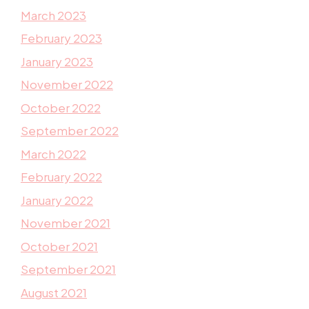
March 2023
February 2023
January 2023
November 2022
October 2022
September 2022
March 2022
February 2022
January 2022
November 2021
October 2021
September 2021
August 2021