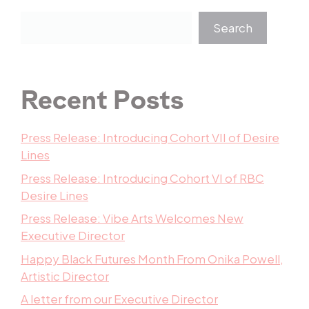
Search
Recent Posts
Press Release: Introducing Cohort VII of Desire
Lines
Press Release: Introducing Cohort VI of RBC
Desire Lines
Press Release: Vibe Arts Welcomes New
Executive Director
Happy Black Futures Month From Onika Powell,
Artistic Director
A letter from our Executive Director