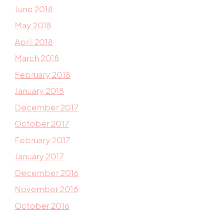
June 2018
May 2018
April 2018
March 2018
February 2018
January 2018
December 2017
October 2017
February 2017
January 2017
December 2016
November 2016
October 2016