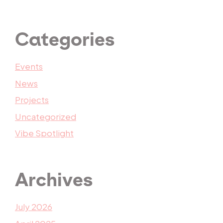
Categories
Events
News
Projects
Uncategorized
Vibe Spotlight
Archives
July 2026