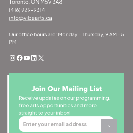
Toronto, ON M5V 3A8
(416) 929-9314
info@vibearts.ca
Our office hours are: Monday - Thursday, 9 AM - 5
PM
Instagram
Facebook
YouTube
LinkedIn
X
Join Our Mailing List
Receive updates on our programming,
free arts opportunities and more
straight to your inbox!