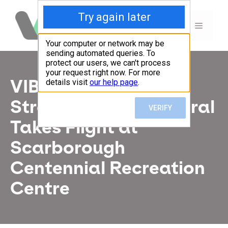
Skip
to
MENU
content
VIBE Arts x
StreetARToronto Mural
Takes Flight at
Scarborough
Centennial Recreation
Centre