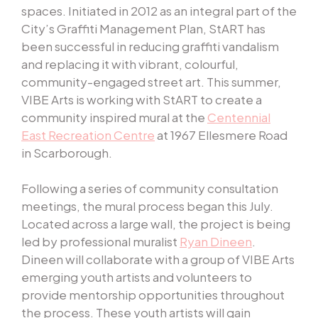
spaces. Initiated in 2012 as an integral part of the
City’s Graffiti Management Plan, StART has
been successful in reducing graffiti vandalism
and replacing it with vibrant, colourful,
community-engaged street art. This summer,
VIBE Arts is working with StART to create a
community inspired mural at the
Centennial
East Recreation Centre
at 1967 Ellesmere Road
in Scarborough.
Following a series of community consultation
meetings, the mural process began this July.
Located across a large wall, the project is being
led by professional muralist
Ryan Dineen
.
Dineen will collaborate with a group of VIBE Arts
emerging youth artists and volunteers to
provide mentorship opportunities throughout
the process. These youth artists will gain