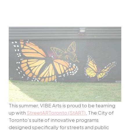
This summer, VIBE Arts is proud to be teaming
up with
StreetARToronto (StART)
, The City of
Toronto’s suite of innovative programs
designed specifically for streets and public