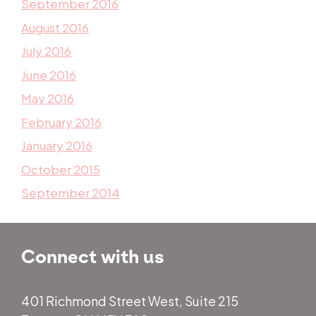
September 2016
August 2016
July 2016
June 2016
May 2016
February 2016
January 2016
October 2015
September 2014
Connect with us
401 Richmond Street West, Suite 215