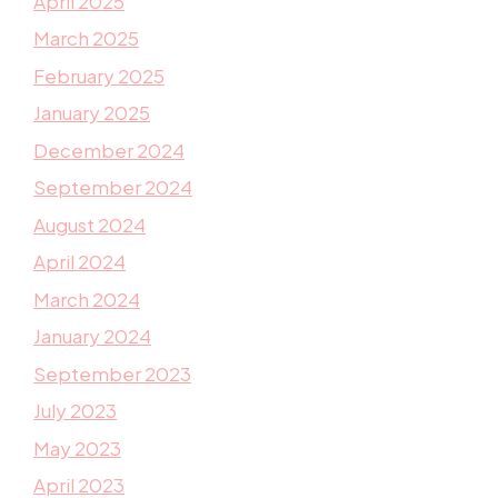
April 2025
March 2025
February 2025
January 2025
December 2024
September 2024
August 2024
April 2024
March 2024
January 2024
September 2023
July 2023
May 2023
April 2023