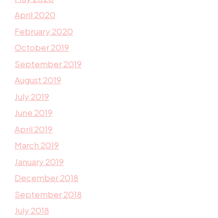
April 2020
February 2020
October 2019
September 2019
August 2019
July 2019
June 2019
April 2019
March 2019
January 2019
December 2018
September 2018
July 2018