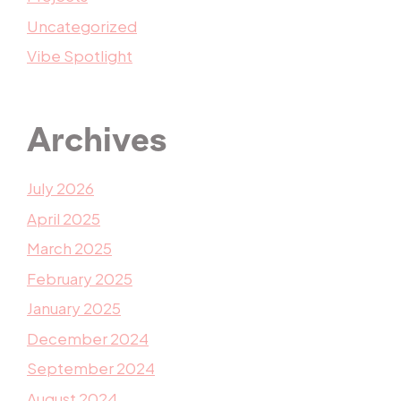
Uncategorized
Vibe Spotlight
Archives
July 2026
April 2025
March 2025
February 2025
January 2025
December 2024
September 2024
August 2024