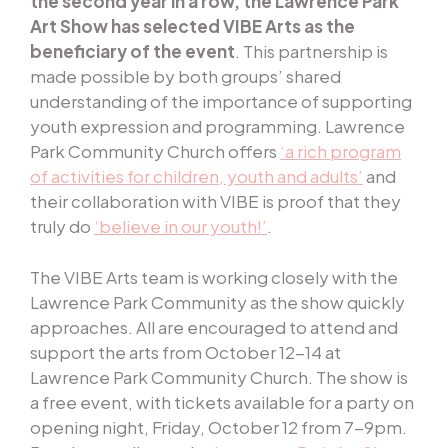
the second year in a row, the Lawrence Park
Art Show has selected VIBE Arts as the
beneficiary of the event
. This partnership is
made possible by both groups’ shared
understanding of the importance of supporting
youth expression and programming. Lawrence
Park Community Church offers
‘a rich program
of activities for children, youth and adults’
and
their collaboration with VIBE is proof that they
truly do
‘believe in our youth!’
.
The VIBE Arts team is working closely with the
Lawrence Park Community as the show quickly
approaches. All are encouraged to attend and
support the arts from October 12-14 at
Lawrence Park Community Church. The show is
a free event, with tickets available for a party on
opening night, Friday, October 12 from 7-9pm.