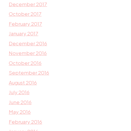
December 2017
October 2017
February 2017
January 2017
December 2016
November 2016
October 2016
September 2016
August 2016
July 2016
June 2016
May 2016
February 2016