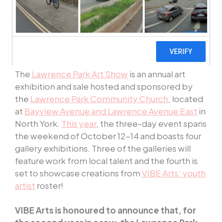
The
Lawrence Park Art Show
is an annual art
exhibition and sale hosted and sponsored by
the
Lawrence Park Community Church
, located
at
Bayview Avenue and Lawrence Avenue East
in
North York.
This year
, the three-day event spans
the weekend of October 12-14 and boasts four
gallery exhibitions. Three of the galleries will
feature work from local talent and the fourth is
set to showcase creations from
VIBE Arts’ youth
artist
roster!
VIBE Arts is honoured to announce that, for