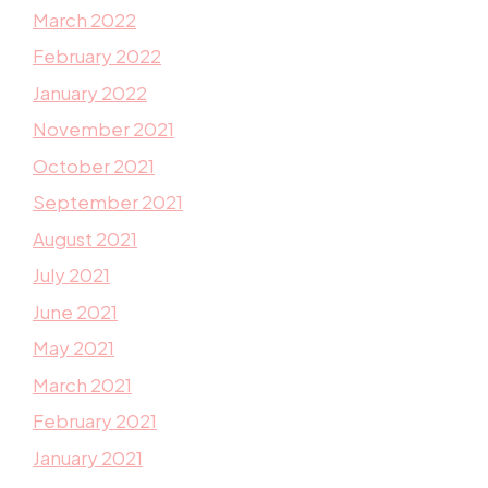
March 2022
February 2022
January 2022
November 2021
October 2021
September 2021
August 2021
July 2021
June 2021
May 2021
March 2021
February 2021
January 2021