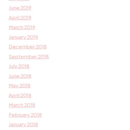
June 2019
April 2019
March 2019
January 2019
December 2018
September 2018
July 2018
June 2018
May 2018
April 2018
March 2018
February 2018
January 2018