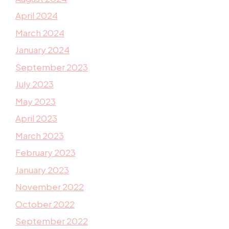
April 2024
March 2024
January 2024
September 2023
July 2023
May 2023
April 2023
March 2023
February 2023
January 2023
November 2022
October 2022
September 2022