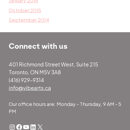
January 2016
October 2015
September 2014
Connect with us
401 Richmond Street West, Suite 215
Toronto, ON M5V 3A8
(416) 929-9314
info@vibearts.ca
Our office hours are: Monday - Thursday, 9 AM - 5
PM
Instagram
Facebook
YouTube
LinkedIn
X