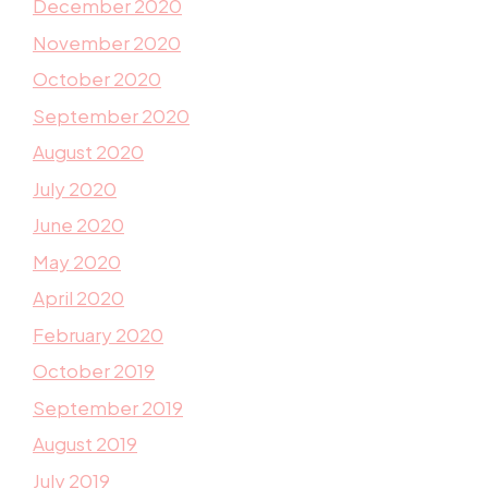
December 2020
November 2020
October 2020
September 2020
August 2020
July 2020
June 2020
May 2020
April 2020
February 2020
October 2019
September 2019
August 2019
July 2019