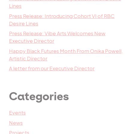
Lines
Press Release: Introducing Cohort VI of RBC
Desire Lines
Press Release: Vibe Arts Welcomes New
Executive Director
Happy Black Futures Month From Onika Powell,
Artistic Director
A letter from our Executive Director
Categories
Events
News
Projects