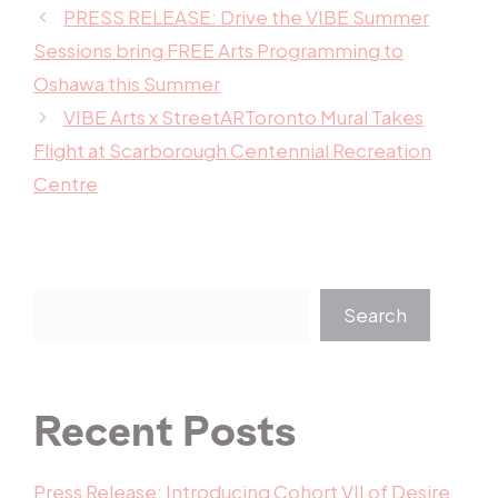
PRESS RELEASE: Drive the VIBE Summer
Sessions bring FREE Arts Programming to
Oshawa this Summer
VIBE Arts x StreetARToronto Mural Takes
Flight at Scarborough Centennial Recreation
Centre
Search
Recent Posts
Press Release: Introducing Cohort VII of Desire