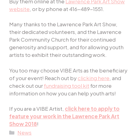
Buy them online at the
Lawrence Park Art Show
website
, or by phone at 416-489-1551.
Many thanks to the Lawrence Park Art Show,
their dedicated volunteers, and the Lawrence
Park Community Church for their continued
generosity and support, and for allowing youth
artists to exhibit their outstanding work.
You too may choose VIBE Arts as the beneficiary
of your event! Reach out by
clicking here
, and
check
out our
fundraising tool kit
for
more
information on how you can help youth arts!
If you are a VIBE Artist,
click here to apply to
feature your work in the Lawrence Park Art
Show 2018
!
Categories
News