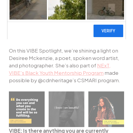
and website feature a different VIBE Artist and
provide a look into their craft. Stay tuned and
get to know the diverse talent that makes up our
organization and community with
#VIBESpotlight
.
On this VIBE Spotlight, we’re shining a light on
Desiree Mckenzie, a poet, spoken word artist,
and photographer. She’s also part of
NExT,
VIBE’s Black Youth Mentorship Program
made
possible by @cdnheritage’s CSMARI program.
VIBE: Is there anything you are currently