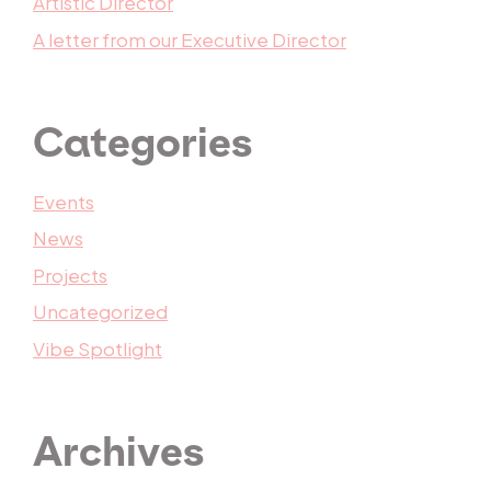
Artistic Director
A letter from our Executive Director
Categories
Events
News
Projects
Uncategorized
Vibe Spotlight
Archives