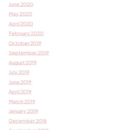
June 2020
May 2020
April 2020
February 2020
October 2019
September 2019
August 2019
July 2019
June 2019
April 2019
March 2019
January 2019
December 2018