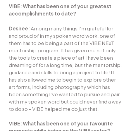
VIBE: What has been one of your greatest
accomplishments to date?
Desiree:
Among many things I’m grateful for
and proud of in my spoken word work, one of
them has to be being a part of the VIBE NExT
mentorship program. It has given me not only
the tools to create a piece of art I have been
dreaming of for a long time, but the mentorship,
guidance and skills to bring a project to life! It
has also allowed me to begin to explore other
art forms, including photography which has
been something I’ve wanted to pursue and pair
with my spoken word but could never find a way
to do so – VIBE helped me do just that.
VIBE: What has been one of your favourite
moments while being on the VIBE roster?