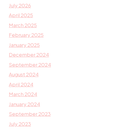
July 2026
April 2025
March 2025
February 2025
January 2025
December 2024
September 2024
August 2024
April 2024
March 2024
January 2024
September 2023
July 2023