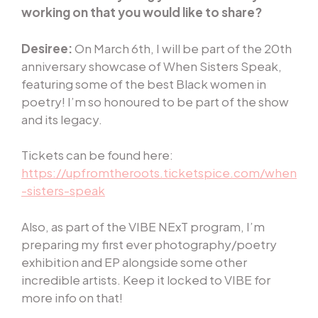
working on that you would like to share?
Desiree:
On March 6th, I will be part of the 20th
anniversary showcase of When Sisters Speak,
featuring some of the best Black women in
poetry! I’m so honoured to be part of the show
and its legacy.
Tickets can be found here:
https://upfromtheroots.ticketspice.com/when
-sisters-speak
Also, as part of the VIBE NExT program, I’m
preparing my first ever photography/poetry
exhibition and EP alongside some other
incredible artists. Keep it locked to VIBE for
more info on that!