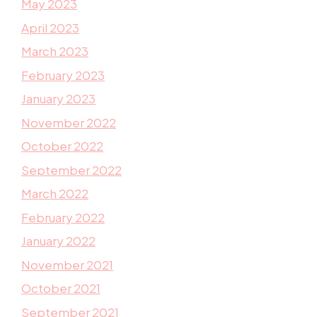
May 2023
April 2023
March 2023
February 2023
January 2023
November 2022
October 2022
September 2022
March 2022
February 2022
January 2022
November 2021
October 2021
September 2021