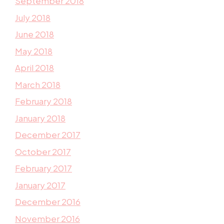
September 2018
July 2018
June 2018
May 2018
April 2018
March 2018
February 2018
January 2018
December 2017
October 2017
February 2017
January 2017
December 2016
November 2016