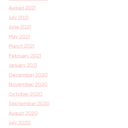
August 2021
July 2021
June 2021
May 2021
March 2021
February 2021
January 2021
December 2020
November 2020
October 2020
September 2020
August 2020
July 2020