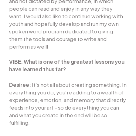
and not dictated by performance, in which
people can read and enjoy in any way they
want. I would also like to continue working with
youth and hopefully develop and run my own
spoken word program dedicated to giving
them the tools and courage to write and
perform as well!
VIBE: What is one of the greatest lessons you
have learned thus far?
Desiree:
It’s not all about creating something. In
everything you do, you’re adding to a wealth of
experience, emotion, and memory that directly
feeds into your art – so do everything you can
and what you create in the end will be so
fulfilling.