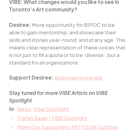
VIBE:
What changes would you like to see in
Toronto’s Art community?
Desiree:
More opportunity for BIPOC to be
able to gain mentorship, and showcase their
skills and stories year-round, and at any age. This
means clear representation of these voices that
is not just to fill a quota or to be ‘diverse’, but a
standard for all organizations.
Support Desiree:
@desireemckenzie
Stay tuned for more VIBE Artists on VIBE
Spotlight
Categories
News
,
Vibe Spotlight
Tristan Sauer | VIBE Spotlight
Meet Our Supporters: PATTISON Outdoor