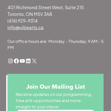
401 Richmond Street West, Suite 215
Toronto, ON M5V 3A8
(416) 929-9314
info@vibearts.ca
Our office hours are: Monday - Thursday, 9 AM - 5
PM
Instagram
Facebook
YouTube
LinkedIn
X
Join Our Mailing List
Receive updates on our programming,
free arts opportunities and more
straight to your inbox!