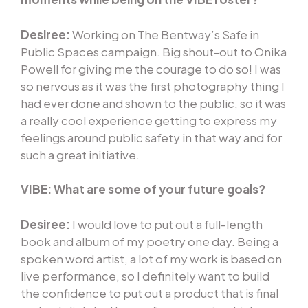
Desiree:
Working on The Bentway’s Safe in
Public Spaces campaign. Big shout-out to Onika
Powell for giving me the courage to do so! I was
so nervous as it was the first photography thing I
had ever done and shown to the public, so it was
a really cool experience getting to express my
feelings around public safety in that way and for
such a great initiative.
VIBE:
What are some of your future goals?
Desiree:
I would love to put out a full-length
book and album of my poetry one day. Being a
spoken word artist, a lot of my work is based on
live performance, so I definitely want to build
the confidence to put out a product that is final