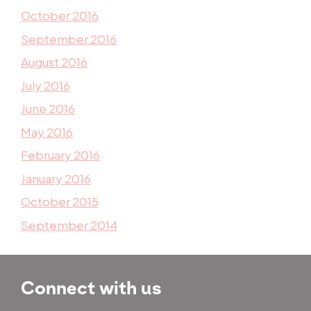
October 2016
September 2016
August 2016
July 2016
June 2016
May 2016
February 2016
January 2016
October 2015
September 2014
Connect with us