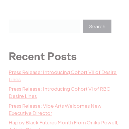
Search
Recent Posts
Press Release: Introducing Cohort VII of Desire
Lines
Press Release: Introducing Cohort VI of RBC
Desire Lines
Press Release: Vibe Arts Welcomes New
Executive Director
Happy Black Futures Month From Onika Powell,