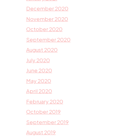
December 2020
November 2020
October 2020
September 2020
August 2020
July 2020
June 2020
May 2020
April 2020
February 2020
October 2019
September 2019
August 2019