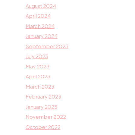
August 2024
April 2024
March 2024
January 2024
September 2023
July 2023
May 2023
April 2023
March 2023
February 2023
January 2023
November 2022
October 2022