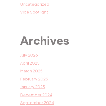
Uncategorized
Vibe Spotlight
Archives
July 2026
April 2025
March 2025
February 2025
January 2025
December 2024
September 2024