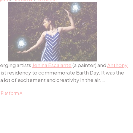
erging artists
Jenina E
scalante
(a painter) and
Anthony
rtist residency to commemorate Earth Day. It was the
 lot of excitement and creativity in the air. …
,
Platform A