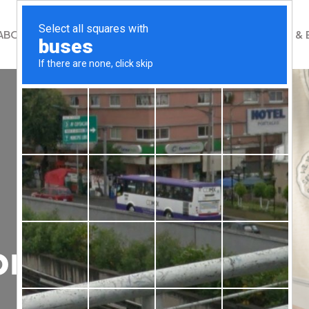
ABOUT
WHAT WE DO
GET INVOLVED
NEWS & 
on