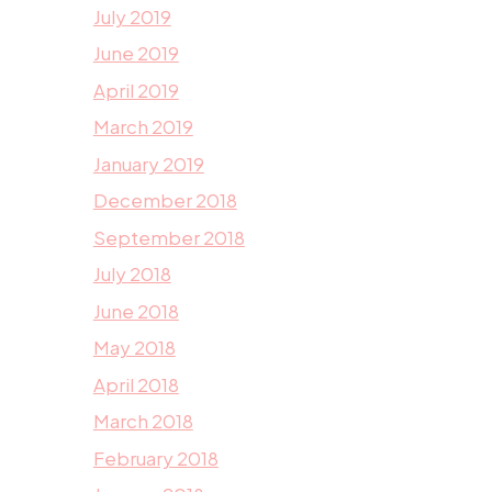
July 2019
June 2019
April 2019
March 2019
January 2019
December 2018
September 2018
July 2018
June 2018
May 2018
April 2018
March 2018
February 2018