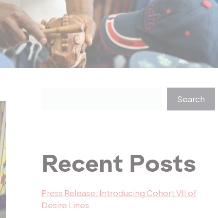
Search
Recent Posts
Press Release: Introducing Cohort VII of
Desire Lines