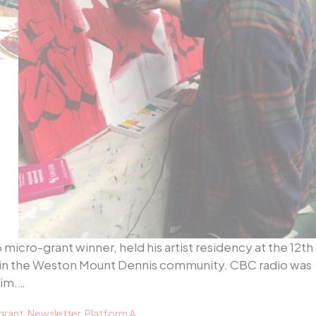
icro-grant winner, held his artist residency at the 12th
uzz in the Weston Mount Dennis community. CBC radio was
him.…
grant
,
Newsletter
,
Platform A