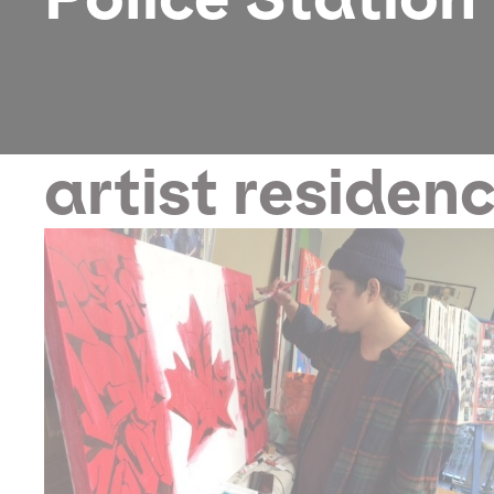
artist residen