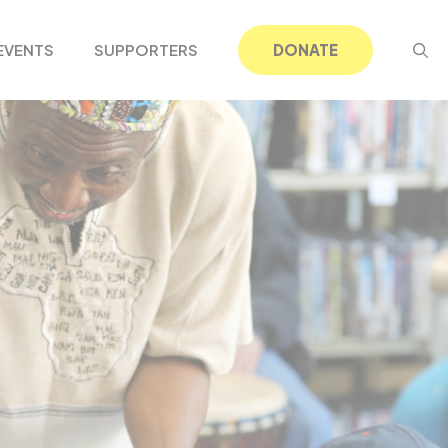
EVENTS
SUPPORTERS
DONATE