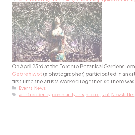
On April 23rd at the Toronto Botanical Gardens, em
Gebrehiwot
(a photographer) participated in an a
first time the artists worked together, so there was a
Categories
Events
,
News
Tags
artist residency
,
community arts
,
micro grant
,
Newsletter