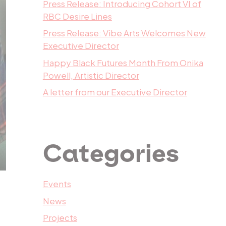
Press Release: Introducing Cohort VI of
RBC Desire Lines
Press Release: Vibe Arts Welcomes New
Executive Director
Happy Black Futures Month From Onika
Powell, Artistic Director
A letter from our Executive Director
Categories
Events
News
Projects