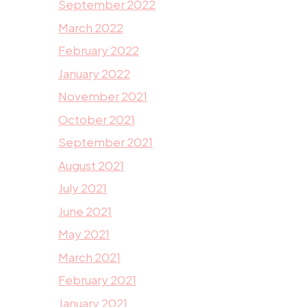
September 2022
March 2022
February 2022
January 2022
November 2021
October 2021
September 2021
August 2021
July 2021
June 2021
May 2021
March 2021
February 2021
January 2021