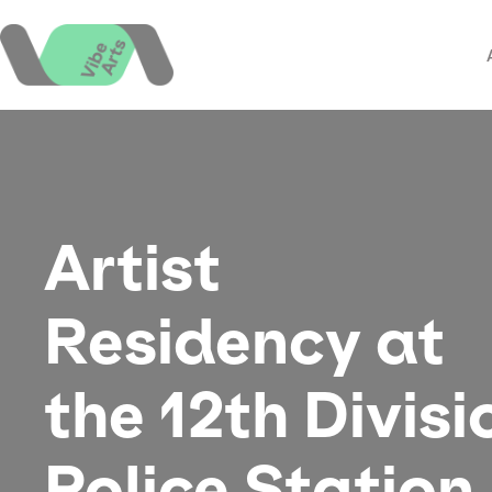
Skip
to
content
Artist
Residency at
the 12th Divisi
Police Station