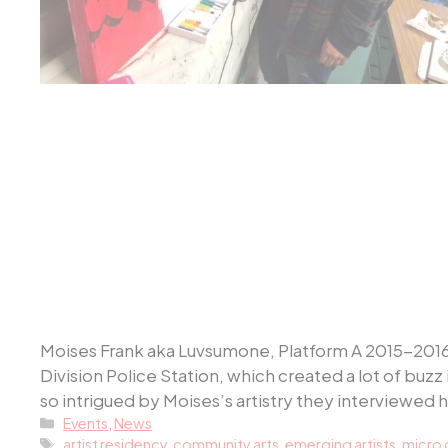
Moises Frank aka Luvsumone, Platform A 2015-2016 m
Division Police Station, which created a lot of b
so intrigued by Moises’s artistry they interviewed 
Categories
Events
,
News
Tags
artist residency
,
community arts
,
emerging artists
,
micro 