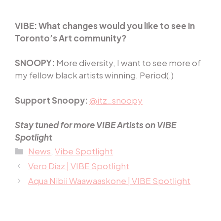
VIBE:
What changes would you like to see in
Toronto’s Art community?
SNOOPY:
More diversity, I want to see more of
my fellow black artists winning. Period(.)
Support Snoopy:
@itz_snoopy
Stay tuned for more VIBE Artists on VIBE
Spotlight
Categories
News
,
Vibe Spotlight
Vero Díaz | VIBE Spotlight
Aqua Nibii Waawaaskone | VIBE Spotlight