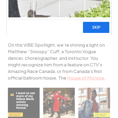
and website feature a different VIBE Artist and
provide a look into their craft. Stay tuned and
get to know the diverse talent that makes up our
organization and community with
#VIBESpotlight
.
On this VIBE Spotlight, we’re shining a light on
Matthew
“
Snoopy” Cuff, a Toronto Vogue
dancer, choreographer, and instructor. You
might recognize him from a feature on CTV’s
Amazing Race Canada, or from Canada’s first
official ballroom house, The
House of Monroe.