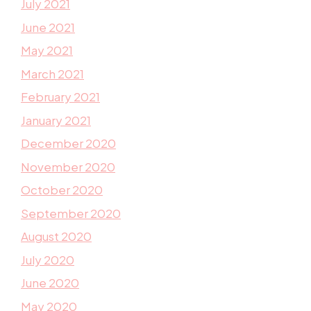
July 2021
June 2021
May 2021
March 2021
February 2021
January 2021
December 2020
November 2020
October 2020
September 2020
August 2020
July 2020
June 2020
May 2020