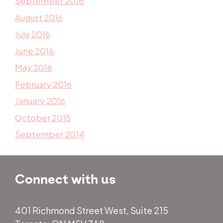
September 2016
August 2016
July 2016
June 2016
May 2016
February 2016
January 2016
October 2015
September 2014
Connect with us
401 Richmond Street West, Suite 215