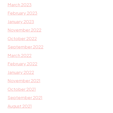
March 2023
February 2023
January 2023
November 2022
October 2022
September 2022
March 2022
February 2022
January 2022
November 2021
October 2021
September 2021
August 2021