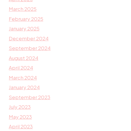
March 2025
February 2025
January 2025
December 2024
September 2024
August 2024
April 2024
March 2024
January 2024
September 2023
July 2023
May 2023
April 2023