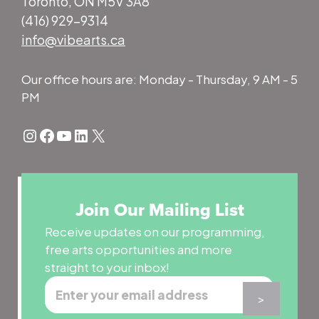
Toronto, ON M5V 3A8
(416) 929-9314
info@vibearts.ca
Our office hours are: Monday - Thursday, 9 AM - 5
PM
Instagram
Facebook
YouTube
LinkedIn
X
Join Our Mailing List
Receive updates on our programming,
free arts opportunities and more
straight to your inbox!