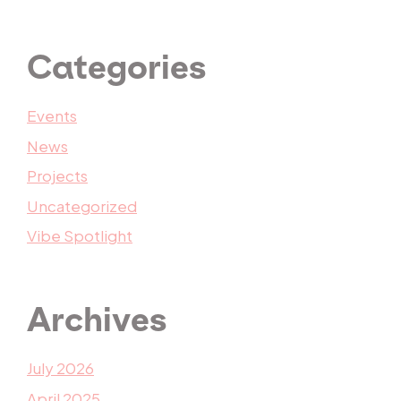
Categories
Events
News
Projects
Uncategorized
Vibe Spotlight
Archives
July 2026
April 2025