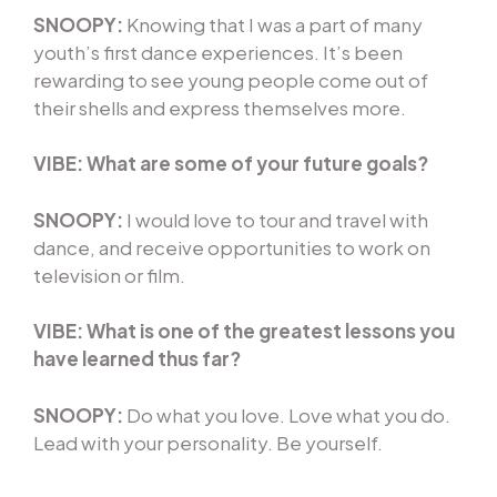
SNOOPY:
Knowing that I was a part of many
youth’s first dance experiences. It’s been
rewarding to see young people come out of
their shells and express themselves more.
VIBE:
What are some of your future goals?
SNOOPY:
I would love to tour and travel with
dance, and receive opportunities to work on
television or film.
VIBE: What is one of the greatest lessons you
have learned thus far?
SNOOPY:
Do what you love. Love what you do.
Lead with your personality. Be yourself.