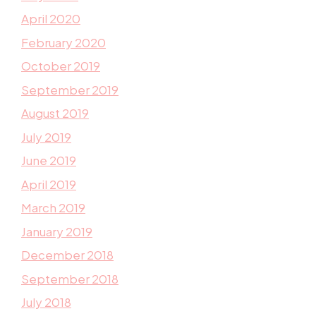
April 2020
February 2020
October 2019
September 2019
August 2019
July 2019
June 2019
April 2019
March 2019
January 2019
December 2018
September 2018
July 2018