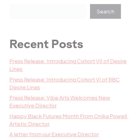
Search
Recent Posts
Press Release: Introducing Cohort VII of Desire
Lines
Press Release: Introducing Cohort VI of RBC
Desire Lines
Press Release: Vibe Arts Welcomes New
Executive Director
Happy Black Futures Month From Onika Powell,
Artistic Director
A letter from our Executive Director