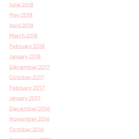
June 2018
May 2018
April 2018
March 2018
February 2018
January 2018
December 2017
October 2017
February 2017
January 2017
December 2016
November 2016
October 2016