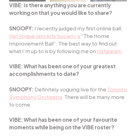
VIBE: Is there anything you are currently
working on that you would like to share?
SNOOPY:
I recently judged my first online ball,
Van Vogue Jam Arts Society’s
“The Home
Improvement Ball”. The best way to find out
what I’m up to is by following me on
Instagram
.
VIBE: What has been one of your greatest
accomplishments to date?
SNOOPY:
Definitely voguing live for the
Toronto
Symphony Orchestra
. There will be many more
to come.
VIBE: What has been one of your favourite
moments while being on the VIBE roster?