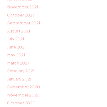
November 2021
October 2021
September 2021
August 2021
July 2021
June 2021
May 2021
March 2021
February 2021
January 2021
December 2020
November 2020
October 2020