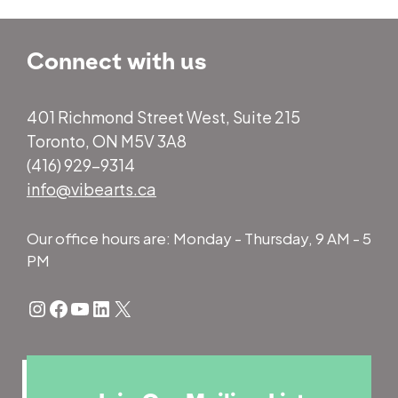
Connect with us
401 Richmond Street West, Suite 215
Toronto, ON M5V 3A8
(416) 929-9314
info@vibearts.ca
Our office hours are: Monday - Thursday, 9 AM - 5
PM
Instagram
Facebook
YouTube
LinkedIn
X