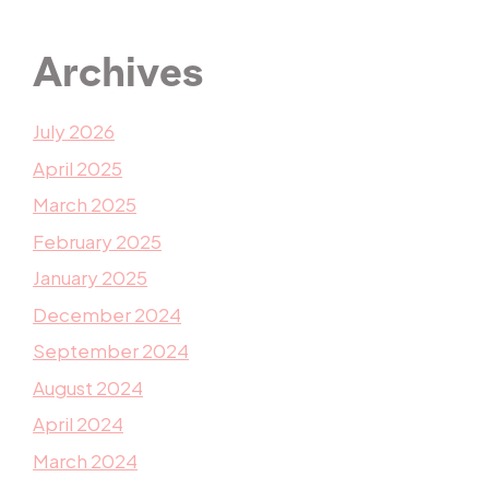
Archives
July 2026
April 2025
March 2025
February 2025
January 2025
December 2024
September 2024
August 2024
April 2024
March 2024