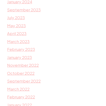
January 2024
September 2023
July 2023
May 2023
April 2023
March 2023
February 2023
January 2023
November 2022
October 2022
September 2022
March 2022
February 2022
January 2022