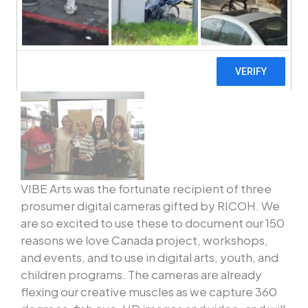
VIBE Arts was the fortunate recipient of three
prosumer digital cameras gifted by RICOH. We
are so excited to use these to document our 150
reasons we love Canada project, workshops,
and events, and to use in digital arts, youth, and
children programs. The cameras are already
flexing our creative muscles as we capture 360