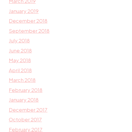
March 2019
January 2019
December 2018
September 2018
July 2018
June 2018
May 2018
April 2018
March 2018
February 2018
January 2018
December 2017
October 2017
February 2017