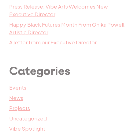
Press Release: Vibe Arts Welcomes New
Executive Director
Happy Black Futures Month From Onika Powell,
Artistic Director
A letter from our Executive Director
Categories
Events
News
Projects
Uncategorized
Vibe Spotlight