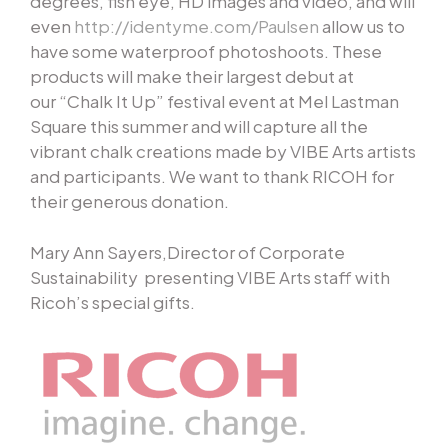
degrees, fish eye, HD images and video, and will
even
http://identyme.com/Paulsen
allow us to
have some waterproof photoshoots. These
products will make their largest debut at
our “Chalk It Up” festival event at Mel Lastman
Square this summer and will capture all the
vibrant chalk creations made by VIBE Arts artists
and participants. We want to thank RICOH for
their generous donation.
Mary Ann Sayers,Director of Corporate
Sustainability presenting VIBE Arts staff with
Ricoh’s special gifts.