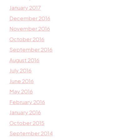
January 2017
December 2016
November 2016
October 2016
September 2016
August 2016
July 2016
June 2016
May 2016
February 2016
January 2016
October 2015
September 2014