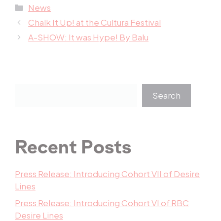
Categories
News
Chalk It Up! at the Cultura Festival
A-SHOW: It was Hype! By Balu
Search
Recent Posts
Press Release: Introducing Cohort VII of Desire
Lines
Press Release: Introducing Cohort VI of RBC
Desire Lines