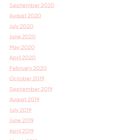
September 2020
August 2020
July 2020
June 2020
May 2020
April 2020
February 2020
October 2019
September 2019
August 2019
July 2019
June 2019
April 2019