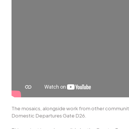
The mosaics, alongside work from other community 
Domestic Departures Gate D26.