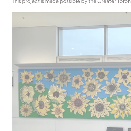
This project is made possible by the Greater Toront