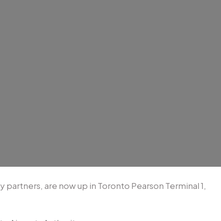
partners, are now up in Toronto Pearson Terminal 1,