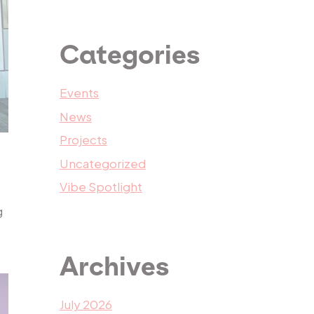
Categories
Events
News
Projects
Uncategorized
Vibe Spotlight
g
Archives
July 2026