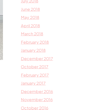
July 2018
June 2018
May 2018
April 2018
March 2018
February 2018
January 2018
December 2017
October 2017
February 2017
January 2017
December 2016
November 2016
October 2016