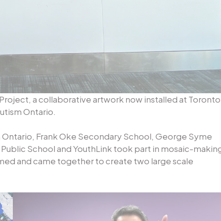
Project, a collaborative artwork now installed at Toronto
Autism Ontario.
m Ontario, Frank Oke Secondary School, George Syme
 Public School and YouthLink took part in mosaic-makin
med and came together to create two large scale