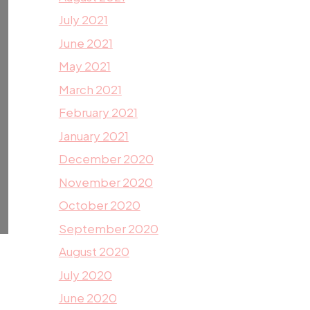
July 2021
June 2021
May 2021
March 2021
February 2021
January 2021
December 2020
November 2020
October 2020
September 2020
August 2020
July 2020
June 2020