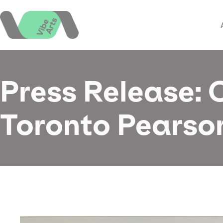
Skip
to
content
Press Release:
Toronto Pearson