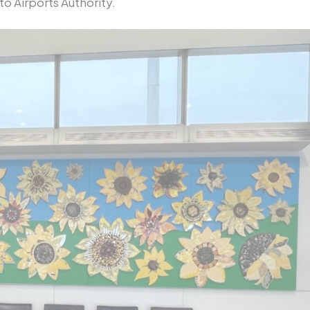
o Airports Authority.