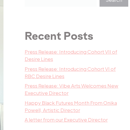
Recent Posts
Press Release: Introducing Cohort VII of
Desire Lines
Press Release: Introducing Cohort VI of
RBC Desire Lines
Press Release: Vibe Arts Welcomes New
Executive Director
Happy Black Futures Month From Onika
Powell, Artistic Director
A letter from our Executive Director