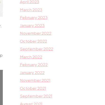
April 2023
March 2023
February 2023
January 2023
,
November 2022
October 2022
September 2022
lp
March 2022
February 2022
January 2022
November 2021
October 2021
September 2021
August 2021