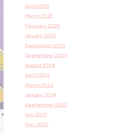
April 2025
March 2025
February 2025
January 2025
December 2024
September 2024
August 2024
April 2024
March 2024
January 2024
September 2023
July 2023
May 2023