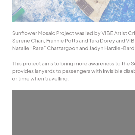
Sunflower Mosaic Project was led by VIBE Artist Cr
Serene Chan, Frannie Potts and Tara Dorey and VIBE
Natalie “Rare” Chattargoon and Jadyn Hardie-Bard
This project aims to bring more awareness to the 
provides lanyards to passengers with invisible disab
or time when travelling.