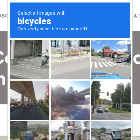
ABOUT
WHAT WE DO
GET INVOLVED
NEWS & 
 Community Mosa
 Airport