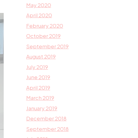
May 2020
April 2020
February 2020
October 2019
September 2019
August 2019
July 2019
June 2019
April 2019
March 2019
January 2019
December 2018
September 2018