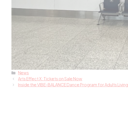
Categories
News
Arts Effect X: Tickets on Sale Now
Inside the VIBE-BALANCE Dance Program for Adults Living 