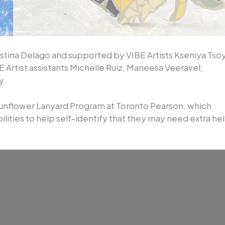
istina Delago and supported by VIBE Artists Kseniya Tsoy
 Artist assistants Michelle Ruiz, Maneesa Veeravel,
y.
Sunflower Lanyard Program at Toronto Pearson, which
ilities to help self-identify that they may need extra he