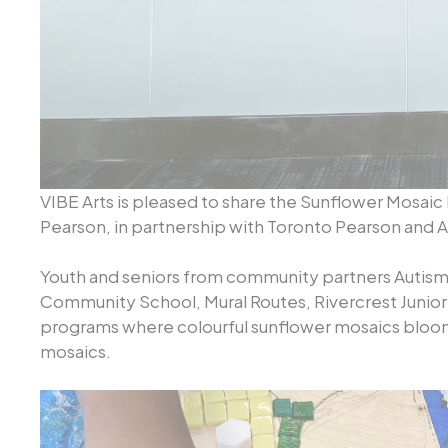
VIBE Arts is pleased to share the Sunflower Mosaic 
Pearson, in partnership with Toronto Pearson and 
Youth and seniors from community partners Autis
Community School, Mural Routes, Rivercrest Junior
programs where colourful sunflower mosaics bloo
mosaics.