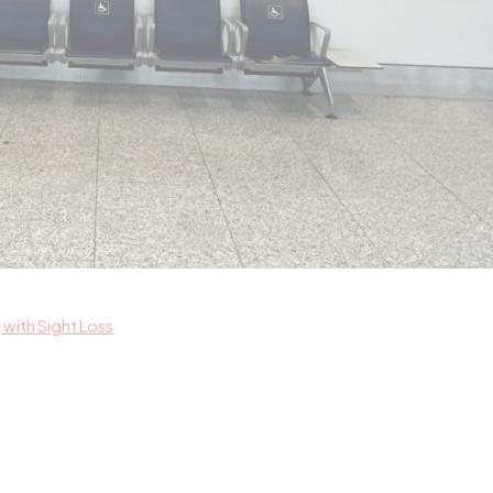
with Sight Loss