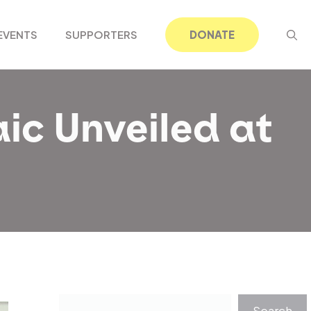
EVENTS
SUPPORTERS
DONATE
ic Unveiled at
Search