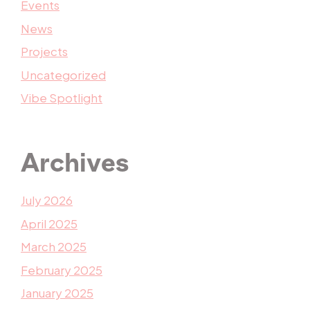
Events
News
Projects
Uncategorized
Vibe Spotlight
Archives
July 2026
April 2025
March 2025
February 2025
January 2025