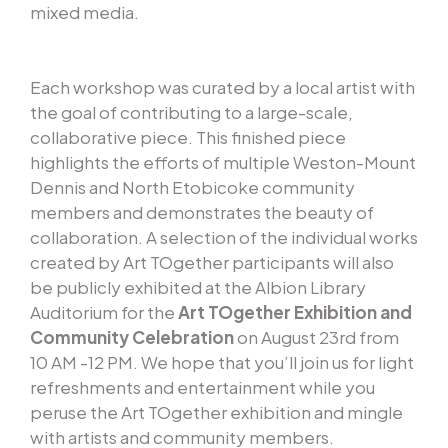
mixed media.
Each workshop was curated by a local artist with
the goal of contributing to a large-scale,
collaborative piece. This finished piece
highlights the efforts of multiple Weston-Mount
Dennis and North Etobicoke community
members and demonstrates the beauty of
collaboration. A selection of the individual works
created by Art TOgether participants will also
be publicly exhibited at the Albion Library
Auditorium for the
Art TOgether Exhibition and
Community Celebration
on August 23rd from
10 AM -12 PM. We hope that you’ll join us for light
refreshments and entertainment while you
peruse the Art TOgether exhibition and mingle
with artists and community members.