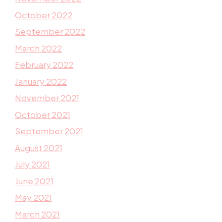
October 2022
September 2022
March 2022
February 2022
January 2022
November 2021
October 2021
September 2021
August 2021
July 2021
June 2021
May 2021
March 2021