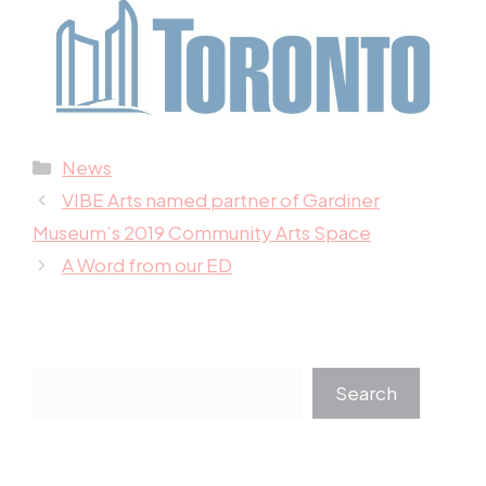
Categories
News
VIBE Arts named partner of Gardiner
Museum’s 2019 Community Arts Space
A Word from our ED
Search