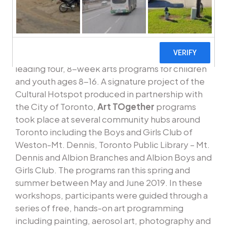
premier opportunity to showcase the talents of
emerging young artists from the Weston-Mount
Dennis and North Etobicoke neighbourhoods.
VIBE Arts is happy to announce its involvement
leading four, 8-week arts programs for children
and youth ages 8-16. A signature project of the
Cultural Hotspot produced in partnership with
the City of Toronto,
Art TOgether
programs
took place at several community hubs around
Toronto including the Boys and Girls Club of
Weston-Mt. Dennis, Toronto Public Library – Mt.
Dennis and Albion Branches and Albion Boys and
Girls Club. The programs ran this spring and
summer between May and June 2019. In these
workshops, participants were guided through a
series of free, hands-on art programming
including painting, aerosol art, photography and