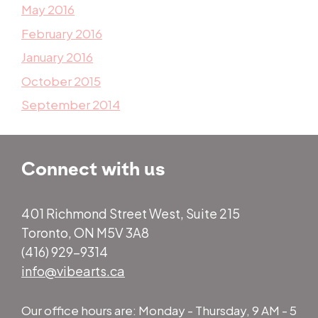
May 2016
February 2016
January 2016
October 2015
September 2014
Connect with us
401 Richmond Street West, Suite 215
Toronto, ON M5V 3A8
(416) 929-9314
info@vibearts.ca
Our office hours are: Monday - Thursday, 9 AM - 5