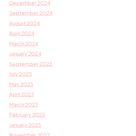
December 2024
September 2024
August 2024
April 2024
March 2024
January 2024
September 2023
July 2023
May 2023
April 2023
March 2023
February 2023
January 2023
November 2022