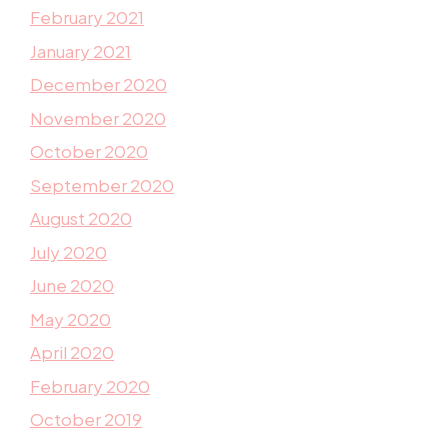
February 2021
January 2021
December 2020
November 2020
October 2020
September 2020
August 2020
July 2020
June 2020
May 2020
April 2020
February 2020
October 2019