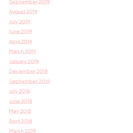
September 2019
August 2019
July 2019
June 2019
April 2019
March 2019
January 2019
December 2018
September 2018
July 2018
June 2018
May 2018
April 2018
March 2018