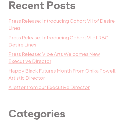
Recent Posts
Press Release: Introducing Cohort VII of Desire
Lines
Press Release: Introducing Cohort VI of RBC
Desire Lines
Press Release: Vibe Arts Welcomes New
Executive Director
Happy Black Futures Month From Onika Powell,
Artistic Director
A letter from our Executive Director
Categories