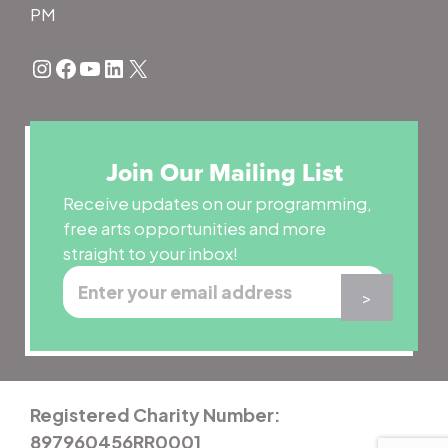
PM
Instagram
Facebook
YouTube
LinkedIn
X
Join Our Mailing List
Receive updates on our programming,
free arts opportunities and more
straight to your inbox!
Registered Charity Number:
897960456RR0001