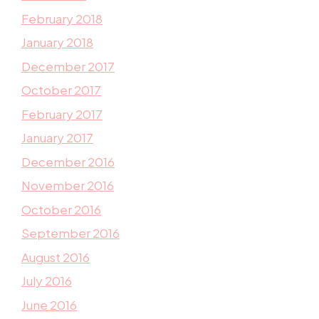
February 2018
January 2018
December 2017
October 2017
February 2017
January 2017
December 2016
November 2016
October 2016
September 2016
August 2016
July 2016
June 2016