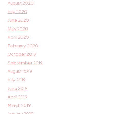
August 2020
July 2020
June 2020
May 2020
April 2020
February 2020
October 2019
September 2019
August 2019
July 2019
June 2019
April 2019
March 2019
January 2019