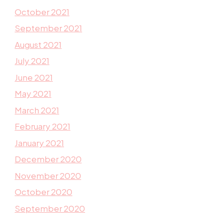
October 2021
September 2021
August 2021
July 2021
June 2021
May 2021
March 2021
February 2021
January 2021
December 2020
November 2020
October 2020
September 2020