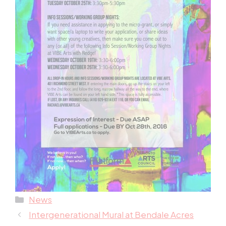
Categories
News
Intergenerational Mural at Bendale Acres