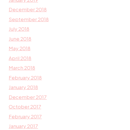
December 2018
September 2018
July 2018
June 2018
May 2018
April 2018
March 2018
February 2018
January 2018
December 2017
October 2017
February 2017
January 2017