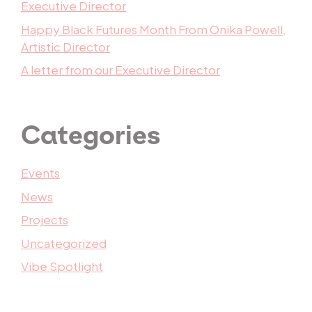
Executive Director
Happy Black Futures Month From Onika Powell,
Artistic Director
A letter from our Executive Director
Categories
Events
News
Projects
Uncategorized
Vibe Spotlight