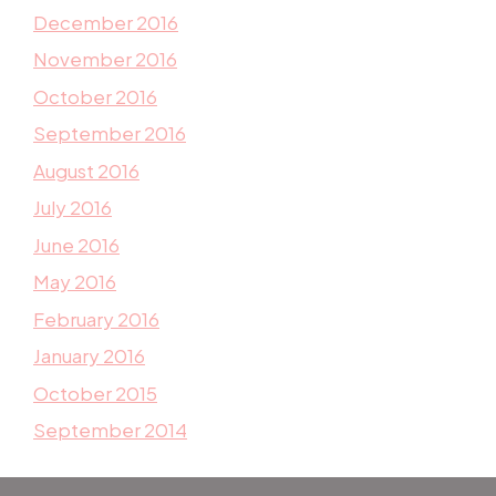
December 2016
November 2016
October 2016
September 2016
August 2016
July 2016
June 2016
May 2016
February 2016
January 2016
October 2015
September 2014