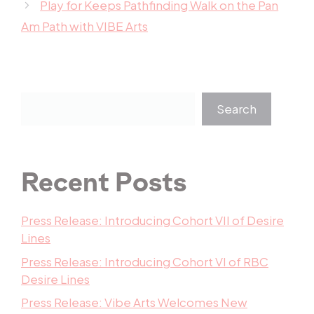
Play for Keeps Pathfinding Walk on the Pan
Am Path with VIBE Arts
Search
Recent Posts
Press Release: Introducing Cohort VII of Desire
Lines
Press Release: Introducing Cohort VI of RBC
Desire Lines
Press Release: Vibe Arts Welcomes New