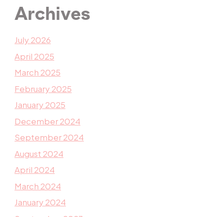
Archives
July 2026
April 2025
March 2025
February 2025
January 2025
December 2024
September 2024
August 2024
April 2024
March 2024
January 2024