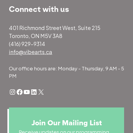
Connect with us
401 Richmond Street West, Suite 215
Toronto, ON M5V 3A8
(416) 929-9314
info@vibearts.ca
Our office hours are: Monday - Thursday, 9 AM - 5
PM
Instagram
Facebook
YouTube
LinkedIn
X
Join Our Mailing List
Receive updates on our programming,