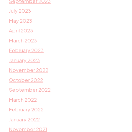
September 2023
July 2023
May 2023
April 2023
March 2023
February 2023
January 2023
November 2022
October 2022
September 2022
March 2022
February 2022
January 2022
November 2021