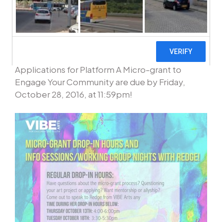
To learn more and to apply click here to
complete the application form!
Applications for Platform A Micro-grant to
Engage Your Community are due by Friday,
October 28, 2016, at 11:59pm!