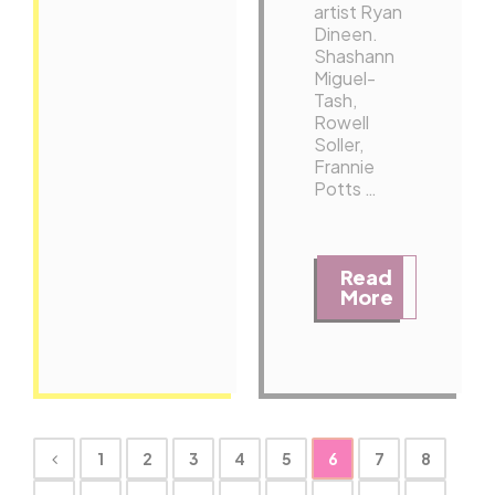
artist Ryan
Dineen.
Shashann
Miguel-
Tash,
Rowell
Soller,
Frannie
Potts …
Read
More
1
2
3
4
5
6
7
8