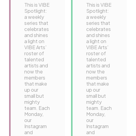
This is VIBE
This is VIBE
Spotlight:
Spotlight:
a weekly
a weekly
series that
series that
celebrates
celebrates
and shines
and shines
a light on
a light on
VIBE Arts’
VIBE Arts’
roster of
roster of
talented
talented
artists and
artists and
now the
now the
members
members
that make
that make
up our
up our
small but
small but
mighty
mighty
team. Each
team. Each
Monday,
Monday,
our
our
Instagram
Instagram
and
and