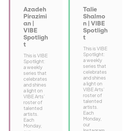
Azadeh
Talie
Pirazimi
Shalmo
an |
n | VIBE
VIBE
Spotligh
Spotligh
t
t
This is VIBE
Spotlight:
This is VIBE
a weekly
Spotlight:
series that
a weekly
celebrates
series that
and shines
celebrates
a light on
and shines
VIBE Arts’
a light on
roster of
VIBE Arts’
talented
roster of
artists.
talented
Each
artists.
Monday,
Each
our
Monday,
Instagram