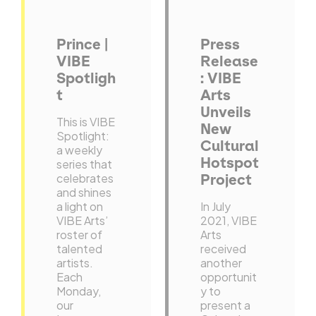
Prince |
Press
VIBE
Release
Spotligh
: VIBE
t
Arts
Unveils
This is VIBE
New
Spotlight:
Cultural
a weekly
Hotspot
series that
celebrates
Project
and shines
a light on
In July
VIBE Arts’
2021, VIBE
roster of
Arts
talented
received
artists.
another
Each
opportunit
Monday,
y to
our
present a