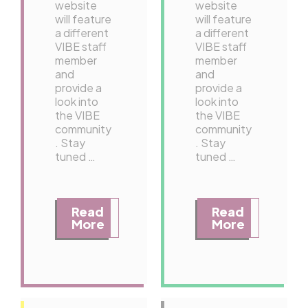
website
website
will feature
will feature
a different
a different
VIBE staff
VIBE staff
member
member
and
and
provide a
provide a
look into
look into
the VIBE
the VIBE
community
community
. Stay
. Stay
tuned …
tuned …
Read
Read
More
More