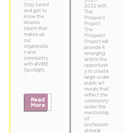
Stay tuned
2022 with
and get to
The
know the
Prospect
diverse
Project.
talent that
The
makes up
Prospect
our
Project will
organizatio
provide 4
n and
emerging
community
artists the
with #VIBE
opportunit
Spotlight.
y to create
…
large-scale
public art
murals that
reflect the
Read
community
More
under the
mentorship
of
profession
al mural