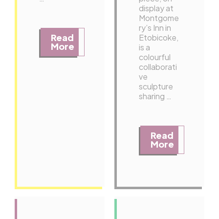
display at
Montgome
ry’s Inn in
Read
Etobicoke,
More
is a
colourful
collaborati
ve
sculpture
sharing …
Read
More