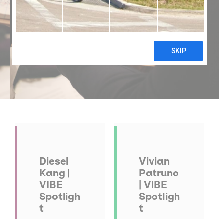
Diesel
Vivian
Kang |
Patruno
VIBE
| VIBE
Spotligh
Spotligh
t
t