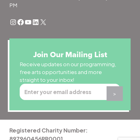
PM
Instagram
Facebook
YouTube
LinkedIn
X
Join Our Mailing List
Receive updates on our programming,
free arts opportunities and more
straight to your inbox!
Registered Charity Number:
897960456RR0001