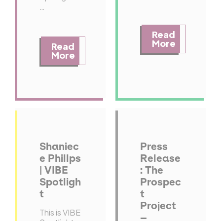
…
Read
More
Read
More
Shaniec
Press
e Phillps
Release
| VIBE
: The
Spotligh
Prospec
t
t
Project
This is VIBE
–