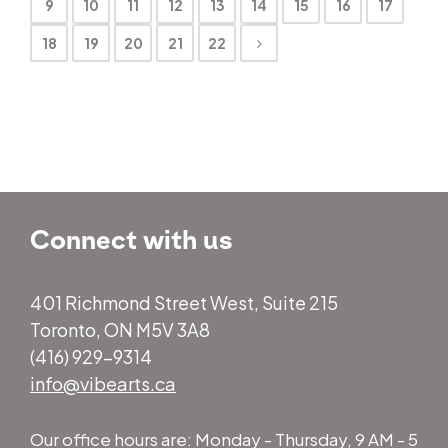
9
10
11
12
13
14
15
16
17
18
19
20
21
22
Connect with us
401 Richmond Street West, Suite 215
Toronto, ON M5V 3A8
(416) 929-9314
info@vibearts.ca
Our office hours are: Monday - Thursday, 9 AM - 5