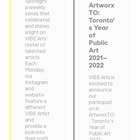
Spotlight:
Artworx
a weekly
TO:
series that
celebrates
Toronto’
and shines
s Year
a light on
of
VIBE Arts’
Public
roster of
Art
talented
artists.
2021–
Each
2022
Monday,
our
VIBE Arts is
Instagram
excited to
and
announce
website
our
feature a
participati
different
on in
VIBE Artist
ArtworxTO
and
: Toronto’s
provide a
Year of
look into
Public Art
their craft.
2021–