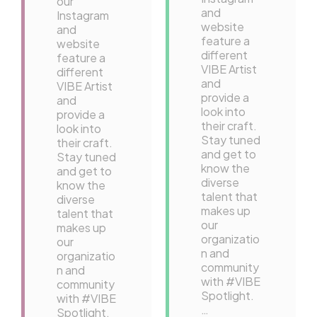
our
and
Instagram
website
and
feature a
website
different
feature a
VIBE Artist
different
and
VIBE Artist
provide a
and
look into
provide a
their craft.
look into
Stay tuned
their craft.
and get to
Stay tuned
know the
and get to
diverse
know the
talent that
diverse
makes up
talent that
our
makes up
organizatio
our
n and
organizatio
community
n and
with #VIBE
community
Spotlight.
with #VIBE
…
Spotlight.