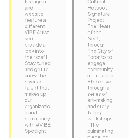
Instagram
Cultural
and
Hotspot
website
Signature
feature a
Project,
different
The Heart
VIBE Artist
of the
and
Nest,
provide a
through
look into
The City of
their craft.
Toronto to
Stay tuned
engage
and get to
community
know the
members in
diverse
Etobicoke
talent that
through a
makes up
series of
our
art-making
organizatio
and story-
n and
telling
community
workshops
with #VIBE
. The
Spotlight.
culminating
…
piece, on