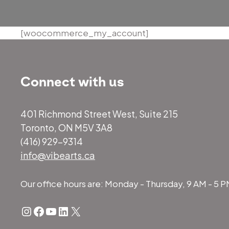
[woocommerce_my_account]
Connect with us
401 Richmond Street West, Suite 215
Toronto, ON M5V 3A8
(416) 929-9314
info@vibearts.ca
Our office hours are: Monday - Thursday, 9 AM - 5 
Instagram
Facebook
YouTube
LinkedIn
X