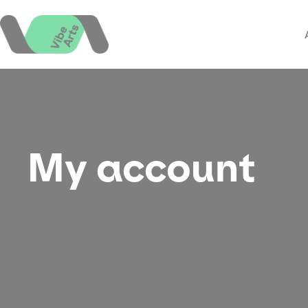
Skip
to
content
My account