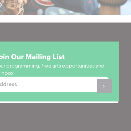
oin Our Mailing List
ur programming, free arts opportunities and
 inbox!