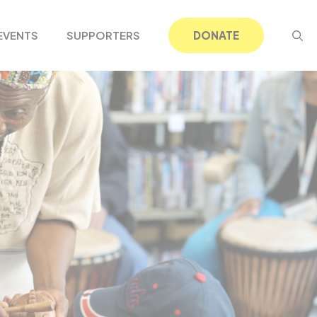
EVENTS
SUPPORTERS
DONATE