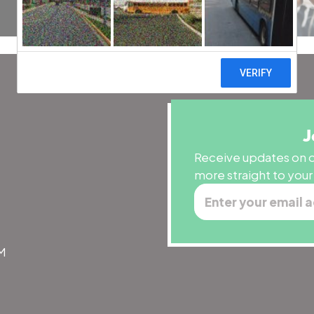
J
Receive updates on o
more straight to your
PM