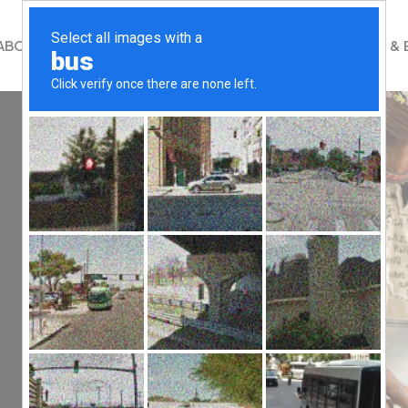
ABOUT
WHAT WE DO
GET INVOLVED
NEWS & 